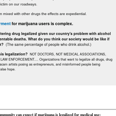
victim on our roadways.
n mixed with other drugs the effects are expediential.
rment
for marijuana users is complex.
tering drug legalized given our country's problem with alcohol
ntable deaths. What do you think our society would be like if
ot?
(The same percentage of people who drink alcohol.)
is legalization?
NOT DOCTORS, NOT MEDICAL ASSOCIATIONS,
ENFORCEMENT.... Organizations that want to legalize all drugs, drug
, scam artists posing as entrepreneurs, and misinformed people being
alse hope.
unity can expect if marijuana is legalized for medical use: