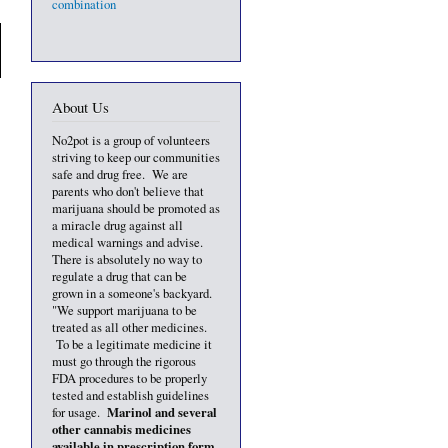
combination
About Us
No2pot is a group of volunteers
striving to keep our communities
safe and drug free. We are
parents who don't believe that
marijuana should be promoted as
a miracle drug against all
medical warnings and advise.
There is absolutely no way to
regulate a drug that can be
grown in a someone's backyard.
"We support marijuana to be
treated as all other medicines.
To be a legitimate medicine it
must go through the rigorous
FDA procedures to be properly
tested and establish guidelines
Marinol and several
for usage.
other cannabis medicines
available in prescription form