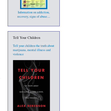
Information on addiction,
recovery, signs of abuse....
Tell Your Children
Tell your children the truth about
marijuana, mental illness and
violence
o