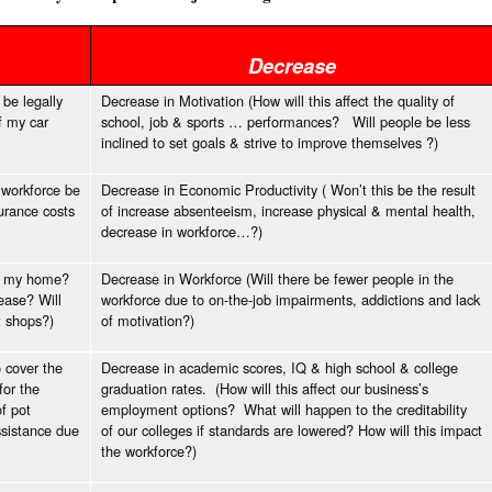
Decrease
 be legally
Decrease in Motivation (How will this affect the quality of
f my car
school, job & sports … performances? Will people be less
inclined to set goals & strive to improve themselves ?)
r workforce be
Decrease in Economic Productivity ( Won’t this be the result
surance costs
of increase absenteeism, increase physical & mental health,
decrease in workforce…?)
 in my home?
Decrease in Workforce (Will there be fewer people in the
ease? Will
workforce due to on-the-job impairments, addictions and lack
t shops?)
of motivation?)
o cover the
Decrease in academic scores, IQ & high school & college
for the
graduation rates. (How will this affect our business’s
of pot
employment options? What will happen to the creditability
ssistance due
of our colleges if standards are lowered? How will this impact
the workforce?)