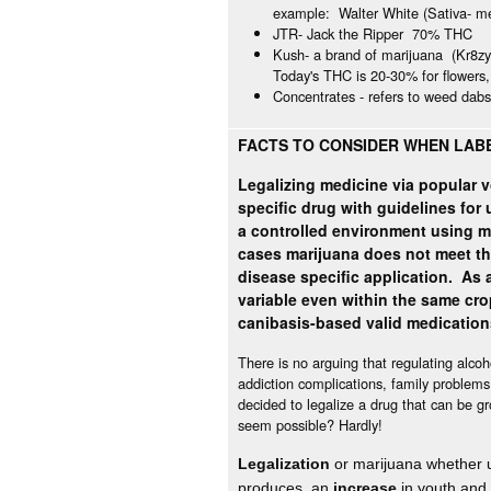
example: Walter White (Sativa- met
JTR- Jack the Ripper 70% THC
Kush- a brand of marijuana (Kr8z
Today's THC is 20-30% for flowers
Concentrates - refers to weed dab
FACTS TO CONSIDER WHEN LABE
Legalizing medicine via popular v
specific drug with guidelines for
a controlled environment using m
cases marijuana does not meet t
disease specific application. As a
variable even within the same cro
canibasis-based valid medicatio
There is no arguing that regulating alco
addiction complications, family problems, 
decided to legalize a drug that can be g
seem possible? Hardly!
Legalization
or marijuana whether un
produces an
increase
in
youth and 