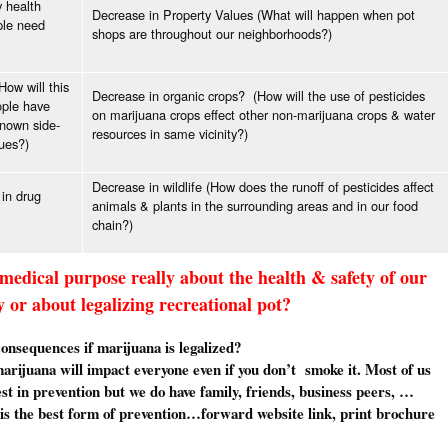
y health
Decrease in Property Values (What will happen when pot
ple need
shops are throughout our neighborhoods?)
ow will this
Decrease in organic crops? (How will the use of pesticides
ople have
on marijuana crops effect other non-marijuana crops & water
nown side-
resources in same vicinity?)
sues?)
Decrease in wildlife (How does the runoff of pesticides affect
 in drug
animals & plants in the surrounding areas and in our food
chain?)
 medical purpose really about the health & safety of our
or about legalizing recreational pot?
 consequences if marijuana is legalized?
marijuana will impact everyone even if you don’t smoke it. Most of us
est in prevention but we do have family, friends, business peers, …
is the best form of prevention…forward website link, print brochure