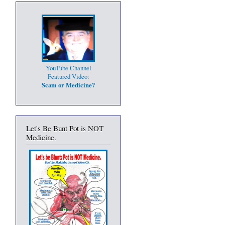
YouTube Channel
Featured Video:
Scam or Medicine?
Let's Be Bunt Pot is NOT
Medicine.