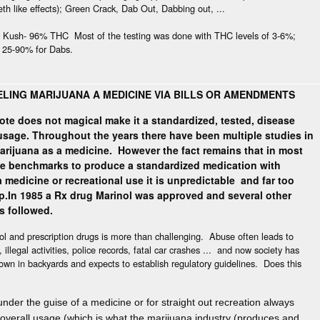
h like effects); Green Crack, Dab Out, Dabbing out, ...
y Kush- 96% THC Most of the testing was done with THC levels of 3-6%;
, 25-90% for Dabs.
s
LING MARIJUANA A MEDICINE VIA BILLS OR AMENDMENTS
ote does not magical make it a standardized, tested, disease
 usage. Throughout the years there have been multiple studies in
arijuana as a medicine.
However the fact remains that in most
he benchmarks to produce a standardized medication with
 medicine or recreational use it is unpredictable and far too
p.
In 1985 a Rx drug Marinol was approved and several other
ns followed.
hol and prescription drugs is more than challenging. Abuse often leads to
illegal activities, police records, fatal car crashes ... and now society has
rown in backyards and expects to establish regulatory guidelines. Does this
der the guise of a medicine or for straight out recreation always
overall usage
(which is what the marijuana industry (produces and