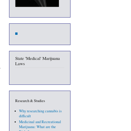
State 'Medical' Marijuana
Laws
Research & Studies
Why researching cannabis is
difficult
Medicinal and Recreational
Marijuana: What are the