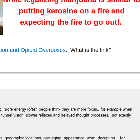
putting kerosine on a fire and
expecting the fire to go out!.
ation and Opioid Overdoses
: What is the link?
ic, more energy (often people think they are more focus.. for example when
tunnel vision, slower reflexes and delayed thought processes...not exactly
ts, geographic locations, packaging, appearance, word, deception... for