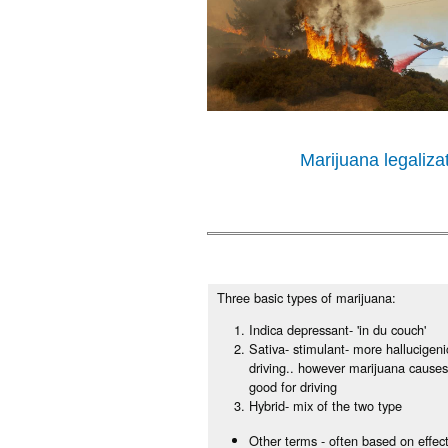
Marijuana legaliz
Three basic types of marijuana:
Indica depressant- 'in du couch'
Sativa- stimulant- more hallucigen
driving.. however marijuana causes 
good for driving
Hybrid- mix of the two type
Other terms - often based on effec