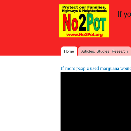
If y
Home
Articles, Studies, Research
Main menu
If more people used marijuana woul