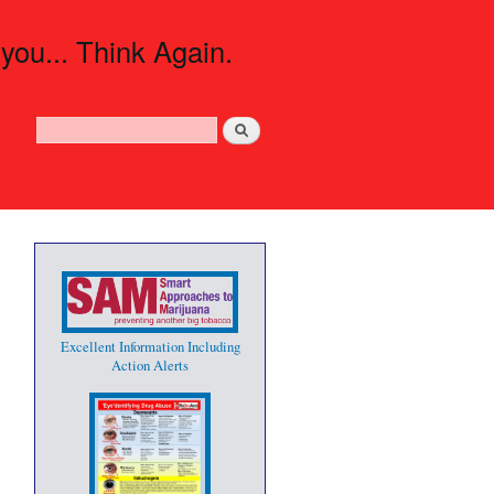
 you... Think Again.
Search
Search form
Excellent Information Including
Action Alerts