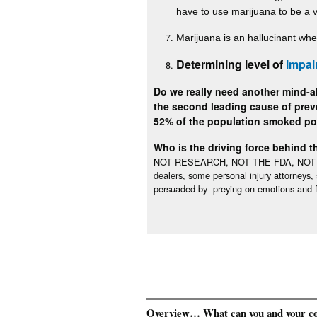
have to use marijuana to be a 
Marijuana is an hallucinant whe
Determining level of
impai
Do we really need another mind-al
the second leading cause of preve
52% of the population smoked p
Who is the driving force behind th
NOT RESEARCH, NOT THE FDA, NOT LAW 
dealers, some personal injury attorneys
persuaded by preying on emotions and f
Overview… What can you and your comm