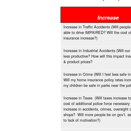
Increase
Increase in Traffic Accidents (Will people
able to drive IMPAIRED? Will the cost o
insurance increase?)
Increase in Industrial Accidents (Will ou
less productive? How will this impact in
& product prices?
Increase in Crime (Will I feel less safe
Will my home insurance policy rates incr
my children be safe in parks near the po
Increase in Taxes (Will taxes increase t
cost of additional police force necessary 
increase in accidents, crimes, oversight 
shops? Will more people be on gov’t. a
to lack of motivation?)