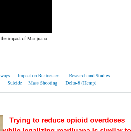
 the impact of Marijuana
hways
Impact on Businesses
Research and Studies
Suicide
Mass Shooting
Delta-8 (Hemp)
Trying to reduce opioid overdoses
while legalizing marijuana is similar t