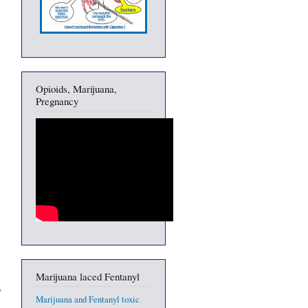
Opioids, Marijuana,
Pregnancy
Marijuana laced Fentanyl
Marijuana and Fentanyl toxic