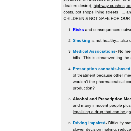
dealers desire),
highway crashes, ad
costs, pot shops lining streets ...
. a
CHILDREN & NOT SAFE FOR OUR
Risks
and consequences outweig
Smoking
is not healthy... als
Medical Associations
-
No medi
bills. This is circumventing the 
Prescription cannabis-based
of treatment because other medi
wouldn't the pharmaceutical com
production?
Alcohol and Prescription Me
and many innocent people plus 
legalizing a drug that can be 
Driving Impaired
-
Difficulty st
slower decision making, reduced