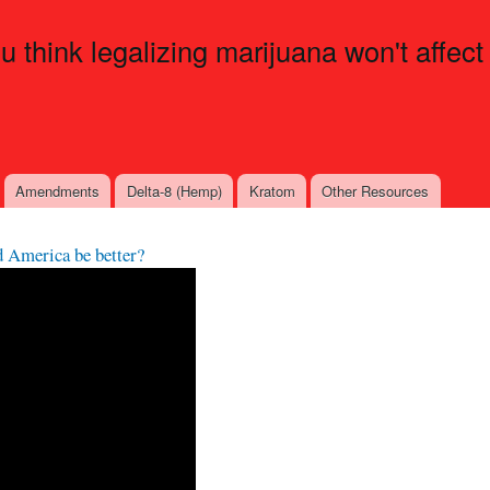
Skip to
main
ou think legalizing marijuana won't affect
content
Amendments
Delta-8 (Hemp)
Kratom
Other Resources
d America be better?