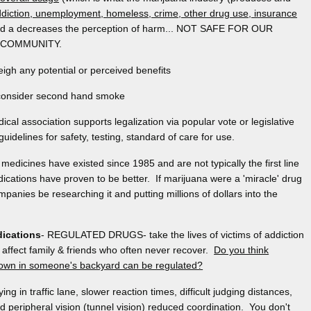
diction, unemployment, homeless, crime, other drug use, insurance
nd a decreases the perception of harm... NOT SAFE FOR OUR
 COMMUNITY.
h any potential or perceived benefits
o consider second hand smoke
cal association supports legalization via popular vote or legislative
guidelines for safety, testing, standard of care for use.
medicines have existed since 1985 and are not typically the first line
cations have proven to be better. If marijuana were a 'miracle' drug
panies be researching it and putting millions of dollars into the
dications
- REGULATED DRUGS- take the lives of victims of addiction
affect family & friends who often never recover.
Do you think
grown in someone's backyard can be regulated?
aying in traffic lane, slower reaction times, difficult judging distances,
 peripheral vision (tunnel vision) reduced coordination. You don't