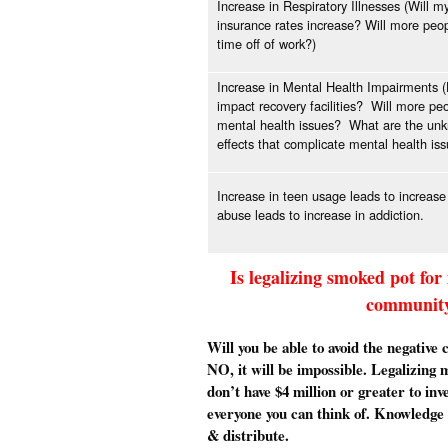
Increase in Respiratory Illnesses (Will m
insurance rates increase? Will more peo
time off of work?)
Increase in Mental Health Impairments (H
impact recovery facilities? Will more pe
mental health issues? What are the unk
effects that complicate mental health is
Increase in teen usage leads to increase
abuse leads to increase in addiction.
Is legalizing smoked pot for
community 
Will you be able to avoid the negative
NO, it will be impossible. Legalizing 
don’t have $4 million or greater to inv
everyone you can think of. Knowledge 
& distribute.