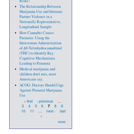
Risks?
The Relationship Between
Marijuana Use and Intimate
Partner Violence in a
Nationally Representative,
Longitudinal Sample
How Cannabis Causes
Paranoia: Using the
Intravenous Administration
of Δ9-Tetrahydrocannabinol
(THC) to Identify Key
Cognitive Mechanisms
Leading to Paranoia
Medical marijuana and
children don't mix, most
Americans say.
ACOG: Doctors Should Urge
Against Prenatal Marijuana
Use
Pages
« first
‹ previous
…
3
4
5
6
8
9
7
10
11
…
next ›
last
»
more