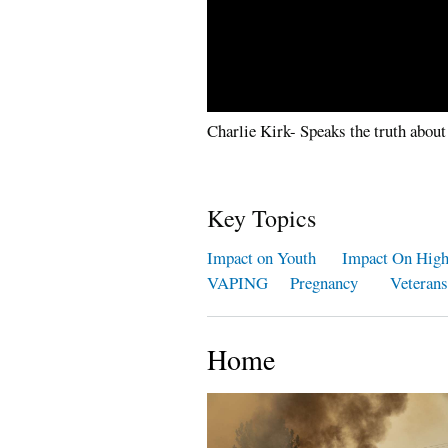
Charlie Kirk- Speaks the truth about
Key Topics
Impact on Youth
Impact On Hig
VAPING
Pregnancy
Veterans
Home