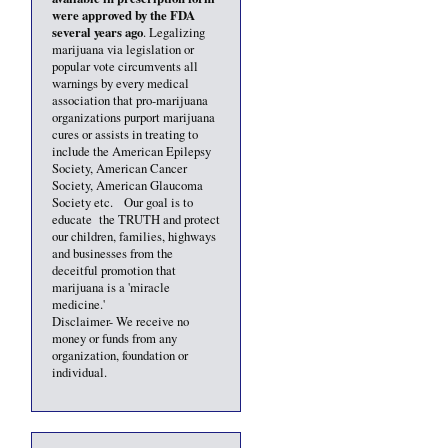
were approved by the FDA
several years ago
. Legalizing
marijuana via legislation or
popular vote circumvents all
warnings by every medical
association that pro-marijuana
organizations purport marijuana
cures or assists in treating to
include the American Epilepsy
Society, American Cancer
Society, American Glaucoma
Society etc. Our goal is to
educate the TRUTH and protect
our children, families, highways
and businesses from the
deceitful promotion that
marijuana is a 'miracle
medicine.'
Disclaimer- We receive no
money or funds from any
organization, foundation or
individual.