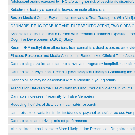
Adolescent brains exposed to THC are at higher risk of psychiatric disorders
Subchronic toxicity of cannabis leaves on male albino rats
Boston Medical Center Psychiatrists Innovate to Treat Teenagers With Mari
CANNABIS: DRUG OF ABUSE AND THERAPEUTIC AGENT, TWO SIDES O
Association of Mental Health Burden With Prenatal Cannabis Exposure From
Cognitive Development (ABCD) Study
Sperm DNA methylation alterations from cannabis extract exposure are evide
Placebo Response and Media Attention in Randomized Clinical Trials Asse
Cannabis legalization and cannabis-involved pregnancy hospitalizations in
Cannabis and Psychosis: Recent Epidemiological Findings Continuing the “
Cannabis use may be associated with suicidality in young adults
Association Between the Use of Cannabis and Physical Violence in Youths: A
Cannabis Increases Propensity for False Memories
Reducing the risks of distortion in cannabis research
cannabis use to variation in the incidence of psychotic disorder across Euro
Cannabis use and driving-related performance
Medical Marijuana Users are More Likely to Use Prescription Drugs Medica