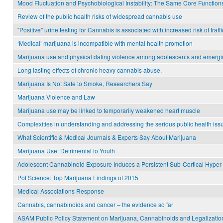
Mood Fluctuation and Psychobiological Instability: The Same Core Functio
Review of the public health risks of widespread cannabis use
"Positive" urine testing for Cannabis is associated with increased risk of traff
‘Medical’ marijuana is incompatible with mental health promotion
Marijuana use and physical dating violence among adolescents and emergin
Long lasting effects of chronic heavy cannabis abuse.
Marijuana Is Not Safe to Smoke, Researchers Say
Marijuana Violence and Law
Marijuana use may be linked to temporarily weakened heart muscle
Complexities in understanding and addressing the serious public health issu
What Scientific & Medical Journals & Experts Say About Marijuana
Marijuana Use: Detrimental to Youth
Adolescent Cannabinoid Exposure Induces a Persistent Sub-Cortical Hyper-
Pot Science: Top Marijuana Findings of 2015
Medical Associations Response
Cannabis, cannabinoids and cancer – the evidence so far
ASAM Public Policy Statement on Marijuana, Cannabinoids and Legalizatio