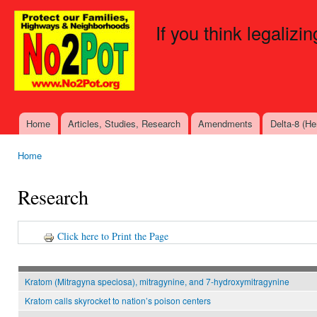
Ski
mai
If you think legalizi
con
Home
Articles, Studies, Research
Amendments
Delta-8 (H
Main menu
Home
You are here
Research
Click here to Print the Page
Kratom (Mitragyna speciosa), mitragynine, and 7-hydroxymitragynine
Kratom calls skyrocket to nation’s poison centers