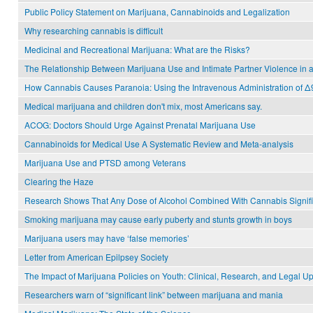
Public Policy Statement on Marijuana, Cannabinoids and Legalization
Why researching cannabis is difficult
Medicinal and Recreational Marijuana: What are the Risks?
The Relationship Between Marijuana Use and Intimate Partner Violence in a
How Cannabis Causes Paranoia: Using the Intravenous Administration of Δ
Medical marijuana and children don't mix, most Americans say.
ACOG: Doctors Should Urge Against Prenatal Marijuana Use
Cannabinoids for Medical Use A Systematic Review and Meta-analysis
Marijuana Use and PTSD among Veterans
Clearing the Haze
Research Shows That Any Dose of Alcohol Combined With Cannabis Signific
Smoking marijuana may cause early puberty and stunts growth in boys
Marijuana users may have ‘false memories’
Letter from American Epilpsey Society
The Impact of Marijuana Policies on Youth: Clinical, Research, and Legal U
Researchers warn of “significant link” between marijuana and mania