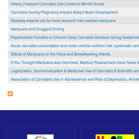
Heavy, Frequent Cannabis Use Linked to Mental Illness
Cannabis During Pregnancy Impairs Baby's Brain Development
Epilepsy experts call for more research into medical marijuana
Marijuana and Drugged Driving
Psychomotor Function in Chronic Daily Cannabis Smokers during Sustaine
Acute cannabis consumption and motor vehicle collision risk: systematic rev
Effects of Marijuana on the Fetus and Breastfeeding Infants.
If You Thought Marijuana was Harmless, Medical Researchers Have News f
Legalization, Decriminalization & Medicinal Use of Cannabis:A Scientific an
Association of Cannabis Use in Adolescence and Risk of Depression, Anxiet