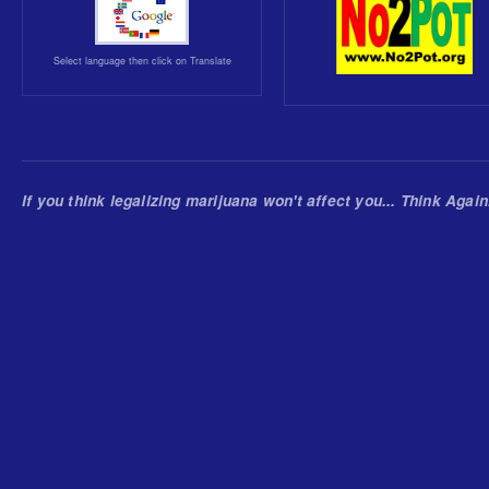
Select language then click on Translate
If you think legalizing marijuana won't affect you... Think Again