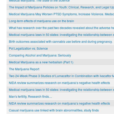
Medical Marijuana: The State of the Science
The Impact of Marijuana Policies on Youth: Clinical, Research, and Legal U
Medical Marijuana May Worsen PTSD Symptoms, Increase Violence. Medsc
Long-term effects of marijuana use on the brain
What has research over the past two decades revealed about the adverse hea
Medical marijuana laws in 50 states: investigating the relationship betwee
Birth outcomes associated with cannabis use before and during pregnancy.
Pot Legalization vs. Science
Comparing Alcohol and Marijuana: Seriously
Medical Marijuana as a new herbalism (Part 1)
The Marijuana Report
Two 24-Week Phase 3 Studies of Lumacaftor in Combination with Ivacaftor Me
NIDA review summarizes research on marijuana’s negative health effects
Medical marijuana laws in 50 states: investigating the relationship betwee
Man's fertility, Research finds....
NIDA review summarizes research on marijuana’s negative health effects
Casual marijuana use linked with brain abnormalities, study finds