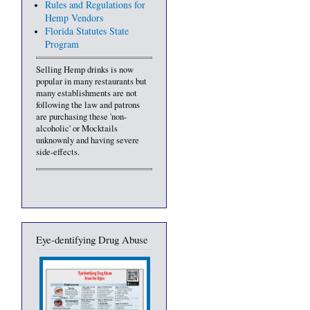
Rules and Regulations for
Hemp Vendors
Florida Statutes State
Program
Selling Hemp drinks is now
popular in many restaurants but
many establishments are not
following the law and patrons
are purchasing these 'non-
alcoholic' or Mocktails
unknownly and having severe
side-effects.
Eye-dentifying Drug Abuse