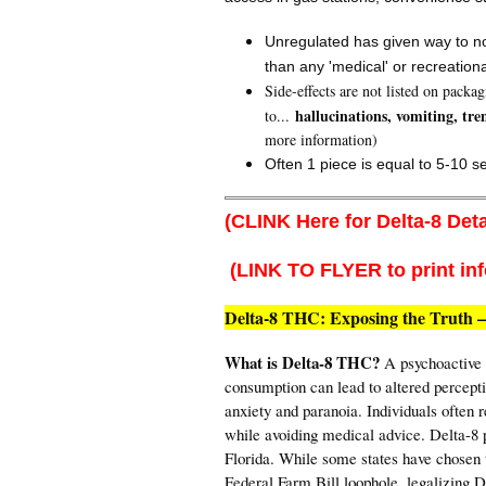
Unregulated has given way to no
than any 'medical' or recreation
Side-effects are not listed on packa
hallucinations, vomiting, tre
to...
more information)
Often 1 piece is equal to 5-10 s
(CLINK Here for Delta-8 Deta
(LINK TO FLYER to print in
Delta-8 THC: Exposing the Truth –
What is Delta-8 THC?
A psychoactive s
consumption can lead to altered percept
anxiety and paranoia. Individuals often r
while avoiding medical advice. Delta-8 p
Florida. While some states have chosen to
Federal Farm Bill loophole, legalizing D