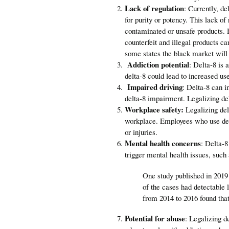
Lack of regulation
: Currently, de
for purity or potency. This lack 
contaminated or unsafe products. H
counterfeit and illegal products c
some states the black market will
Addiction potential
: Delta-8 is 
delta-8 could lead to increased us
Impaired driving
: Delta-8 can im
delta-8 impairment. Legalizing del
Workplace safety:
Legalizing del
workplace. Employees who use delt
or injuries.
Mental health concerns
: Delta-8
trigger mental health issues, such
One study published in 2019
of the cases had detectable
from 2014 to 2016 found tha
Potential for abuse
: Legalizing d