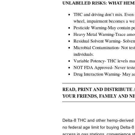
UNLABELED RISKS:
WHAT HEMP
THC and driving don’t mix. Even 
wheel, impairment becomes a weap
Pesticide Warning-May contain pes
Heavy Metal Warning-Trace amoun
Residual Solvent Warning- Solvent
Microbial Contamination- Not test
individuals.
Variable Potency- THC levels may
NOT FDA Approved- Never tested 
Drug Interaction Warning- May ad
READ, PRINT AND DISTRIBUT
YOUR FRIENDS, FAMILY AND N
Delta-8 THC and other hemp-derived ps
no federal age limit for buying Delta-
access in gas stations,
convenience s