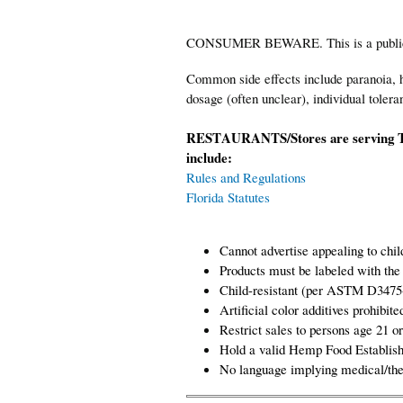
CONSUMER BEWARE. This is a public hea
Common side effects include paranoia, h
dosage (often unclear), individual tolera
RESTAURANTS/Stores are serving T
include:
Rules and Regulations
Florida Statutes
Cannot advertise appealing to chil
Products must be labeled with the
Child-resistant (per ASTM D3475
Artificial color additives prohi
Restrict sales to persons age 21 or
Hold a valid Hemp Food Establish
No language implying medical/the