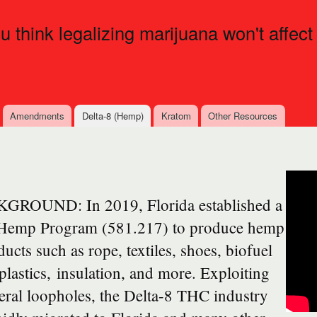
Skip to
main
ou think legalizing marijuana won't affect
content
Amendments
Delta-8 (Hemp)
Kratom
Other Resources
GROUND: In 2019, Florida established a
 Hemp Program (581.217) to produce hemp
ucts such as rope, textiles, shoes, biofuel
plastics, insulation, and more. Exploiting
eral loopholes, the Delta-8 THC industry