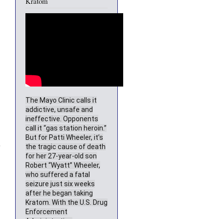
Kratom
The Mayo Clinic calls it
addictive, unsafe and
ineffective. Opponents
call it “gas station heroin.”
But for Patti Wheeler, it’s
-
the tragic cause of death
for her 27-year-old son
Robert “Wyatt” Wheeler,
who suffered a fatal
seizure just six weeks
after he began taking
Kratom. With the U.S. Drug
Enforcement