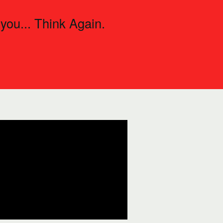
 you... Think Again.