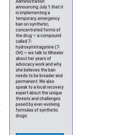
Administration
announcing July 1 that it
is implementing a
temporary, emergency
ban on synthetic,
concentrated forms of
the drug — a compound
called 7-
hydroxymitragynine (7-
OH) — we talk to Wheeler
about her years of
advocacy work and why
she believes the ban
needs to be broader and
permanent. We also
speak to a local recovery
expert about the unique
threats and challenges
%
posed by ever-evolving
e
formulas of synthetic
drugs.