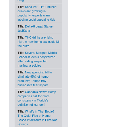
Title:
Soda Pot: THC-infused
drinks are growing in
popularity; experts warn
labeling could appeal to kids
Title:
Delta-8 Legal Status-
JustKana
Title:
THC drinks are flying
high. A new hemp law could kill
the buzz
Title:
Several Margate Middle
School students hospitalized
after eating suspected
marijuana edibles
Title:
New spending bill to
eliminate 95% of hemp
products; Tampa Bay
businesses fear impact
Title:
Cannabis News: Hemp
companies call for more
consistency in Florida's
definition of 'cartoon'
Title:
What’s in That Bottle?
The Quiet Rise of Hemp-
Based Intoxicants in Excelsior
Springs