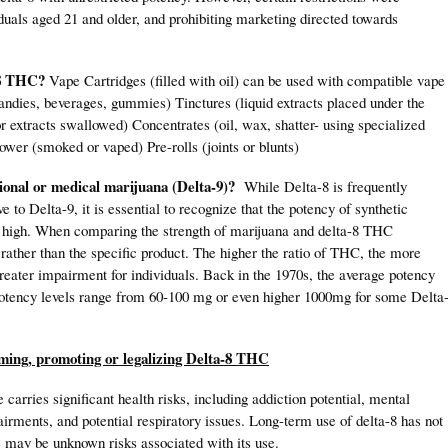
iduals aged 21 and older, and prohibiting marketing directed towards
a-8 THC?
Vape Cartridges (filled with oil) can be used with compatible vape
andies, beverages, gummies) Tinctures (liquid extracts placed under the
or extracts swallowed) Concentrates (oil, wax, shatter- using specialized
ower (smoked or vaped) Pre-rolls (joints or blunts)
ional or medical marijuana (Delta-9)?
While Delta-8 is frequently
e to Delta-9, it is essential to recognize that the potency of synthetic
y high. When comparing the strength of marijuana and delta-8 THC
y rather than the specific product. The higher the ratio of THC, the more
reater impairment for individuals. Back in the 1970s, the average potency
tency levels range from 60-100 mg or even higher 1000mg for some Delta
uming, promoting or legalizing Delta-8 THC
carries significant health risks, including addiction potential, mental
airments, and potential respiratory issues. Long-term use of delta-8 has not
e may be unknown risks associated with its use.