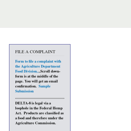
FILE A COMPLAINT
Form to file a complaint with
the Agriculture Department
Food Divisio
n..
..Scroll down-
form is at the middle of the
page. You will get an email
confirmation.
Sample
Submission
DELTA-8 is legal via a
loophole in the Federal Hemp
Act. Products are classified as
a food and therefore under the
Agriculture Commission.