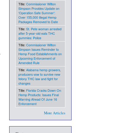
Title:
Commissioner Wilton
Simpson Provides Update on
‘Operation Safe Summer’:
Over 155,000 Illegal Hemp
Packages Removed to Date
Title:
St. Pete woman arrested
after 5-year-old eats THC
gummies: Police
Title:
Commissioner Wilton
Simpson Issues Reminder to
Hemp Food Establishments on
Upcoming Enforcement of
Amended Rule
Title:
Alabama hemp growers,
producers vow to survive new
felony THC law and fight for
changes
Title:
Florida Cracks Down On
Hemp Products: Issues Final
Warning Ahead Of June 16
Enforcement
More Articles