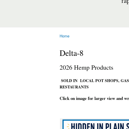
ra
Home
You are here
Delta-8
2026 Hemp Products
SOLD IN LOCAL POT SHOPS, GAS
RESTAURANTS
Click on image for larger view and w