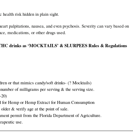
lth risk hidden in plain sight.
eart palpitations, nausea, and even psychosis. Severity can vary based on
nce, medications, or other drugs used.
HC drinks as
‘MOCKTAILS’ & SLURPEES
Rules & Regulations
dren or that mimics candy/soft drinks- (? Mocktails)
 number of milligrams per serving & the serving size.
-20)
bited for Hemp or Hemp Extract for Human Consumption
 older & verify age at the point of sale.
ment permit from the Florida Department of Agriculture.
rapeutic use.