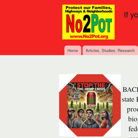
If y
Home
Articles, Studies, Research
Main menu
BACK
state
prod
bio
fed