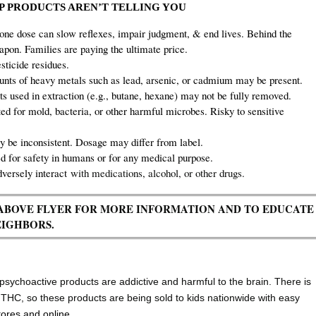
 PRODUCTS AREN’T TELLING YOU
one dose can slow reflexes, impair judgment,
& end lives. Behind the
on. Families are paying the ultimate price.
ticide residues.
ts of heavy metals such as lead, arsenic, or cadmium may be present.
s used in extraction (e.g., butane, hexane) may not be fully removed.
ed for mold, bacteria, or other harmful microbes. Risky to sensitive
 be inconsistent. Dosage may differ from label.
for safety in humans or for any medical purpose.
versely interact
with medications, alcohol, or other drugs.
E ABOVE FLYER FOR MORE INFORMATION AND TO EDUCATE
EIGHBORS.
ychoactive products are addictive and harmful to the brain. There is
8 THC, so these products are being sold to kids nationwide with easy
tores and online.