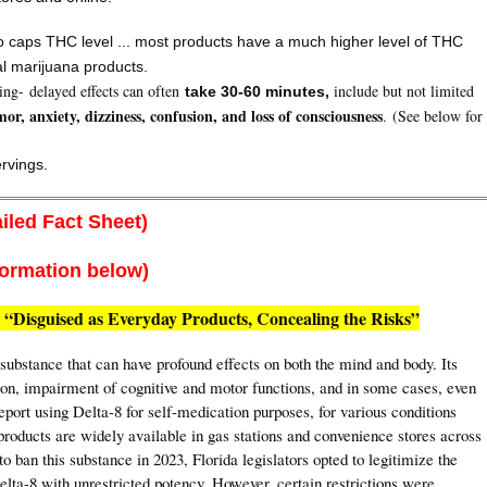
 caps THC level ... most products have a much higher level of THC
al marijuana products.
ging- delayed effects can often
include but not limited
take 30-60 minutes,
mor, anxiety, dizziness, confusion, and loss of consciousness
. (See below for
ervings.
iled Fact Sheet)
formation below)
 “Disguised as Everyday Products, Concealing the Risks”
ubstance that can have profound effects on both the mind and body. Its
ion, impairment of cognitive and motor functions, and in some cases, even
eport using Delta-8 for self-medication purposes, for various conditions
roducts are widely available in gas stations and convenience stores across
 ban this substance in 2023, Florida legislators opted to legitimize the
elta-8 with unrestricted potency. However, certain restrictions were