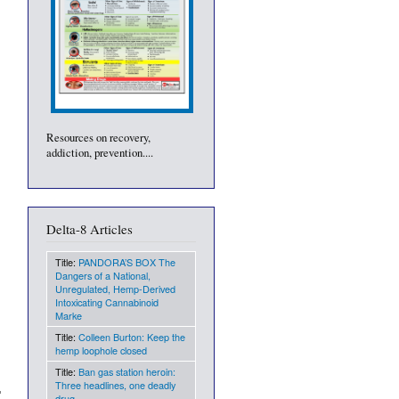
Resources on recovery,
addiction, prevention....
Delta-8 Articles
Title:
PANDORA’S BOX The
Dangers of a National,
Unregulated, Hemp-Derived
Intoxicating Cannabinoid
Marke
Title:
Colleen Burton: Keep the
hemp loophole closed
Title:
Ban gas station heroin:
Three headlines, one deadly
drug