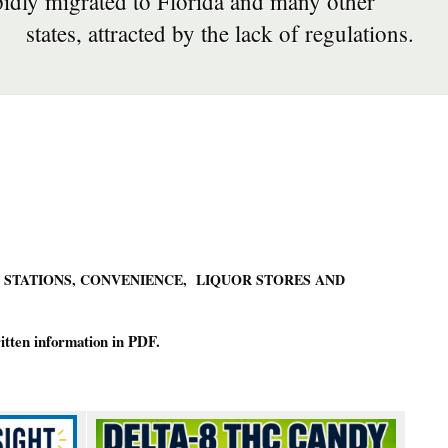
pidly migrated to Florida and many other
states, attracted by the lack of regulations.
 STATIONS, CONVENIENCE, LIQUOR STORES AND
ritten information in PDF.