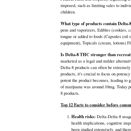
imposed, such as limiting sales to indiv
children.
What type of products contain Delt
pens and vaporizers, Edibles (cookies, c
tongue or added to foods (Capsules (oil 
equipment), Topicals (cream, lotions) Fl
Is Delta-8 THC stronger than recreat
marketed as a legal and milder alternativ
Delta-8 products can often be extremel
products, it's crucial to focus on potenc
potent the product becomes, leading to g
of marijuana was around 10mg. Today po
8 products.
Top 12 Facts to consider before cons
Health risks:
Delta-Delta-8 usage 
health implications, cognitive imp
been studied extensively, and ther