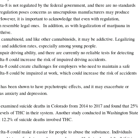
lta-8 is not regulated by the federal government, and there are no standards
of regulation poses concerns as unscrupulous manufacturers may produce
owever, it is important to acknowledge that even with regulation,
an resemble legal ones. In addition, as with legalization of marijuana in
 thrive.
a cannabinoid, and like other cannabinoids, it may be addictive. Legalizing
e and addiction rates, especially among young people.
pair driving ability, and there are currently no reliable tests for detecting
ta-8 could increase the risk of impaired driving accidents.
ta-8 could create challenges for employers who need to maintain a safe
a-8 could be impaired at work, which could increase the risk of accidents
 has been shown to have psychotropic effects, and it may exacerbate or
 as anxiety and depression.
 examined suicide deaths in Colorado from 2014 to 2017 and found that 25
 levels of THC in their system. Another study conducted in Washington Stat
t 12.2% of suicide deaths involved THC.
elta-8 could make it easier for people to abuse the substance. Individuals