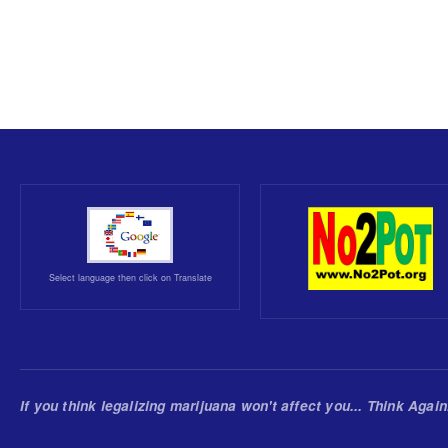
Select language then click on Translate
If you think legalizing marijuana won't affect you... Think Again