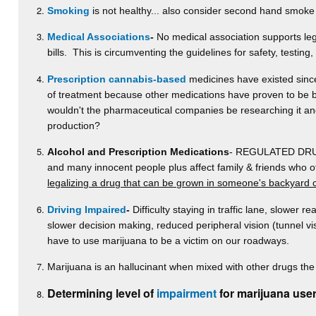
Smoking
is not healthy... also consider second hand smoke
Medical Associations
-
No medical association supports lega
bills. This is circumventing the guidelines for safety, testing
Prescription cannabis-based
medicines have existed since 
of treatment because other medications have proven to be be
wouldn't the pharmaceutical companies be researching it and p
production?
Alcohol and Prescription Medications
- REGULATED DRUGS-
and many innocent people plus affect family & friends who 
legalizing a drug that can be grown in someone's backyard 
Driving Impaired
-
Difficulty staying in traffic lane, slower re
slower decision making, reduced peripheral vision (tunnel v
have to use marijuana to be a victim on our roadways.
Marijuana is an hallucinant when mixed with other drugs the 
Determining level of
impairment
for marijuana user