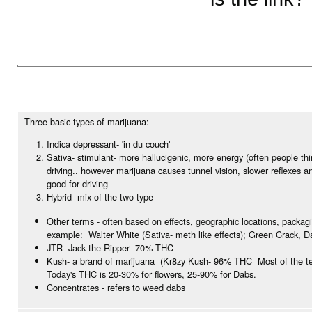
Three basic types of marijuana:
Indica depressant- 'in du couch'
Sativa- stimulant- more hallucigenic, more energy (often people th
driving.. however marijuana causes tunnel vision, slower reflexes a
good for driving
Hybrid- mix of the two type
Other terms - often based on effects, geographic locations, packag
example: Walter White (Sativa- meth like effects); Green Crack, D
JTR- Jack the Ripper 70% THC
Kush- a brand of marijuana (Kr8zy Kush- 96% THC Most of the te
Today's THC is 20-30% for flowers, 25-90% for Dabs.
Concentrates - refers to weed dabs