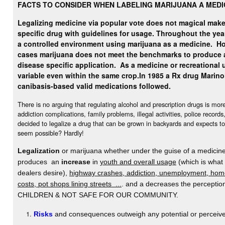
FACTS TO CONSIDER WHEN LABELING MARIJUANA A MEDI
Legalizing medicine via popular vote does not magical make 
specific drug with guidelines for usage. Throughout the yea
a controlled environment using marijuana as a medicine.
Ho
cases marijuana does not meet the benchmarks to produce 
disease specific application. As a medicine or recreational u
variable even within the same crop.
In 1985 a Rx drug Marino
canibasis-based valid medications followed.
There is no arguing that regulating alcohol and prescription drugs is mo
addiction complications, family problems, illegal activities, police record
decided to legalize a drug that can be grown in backyards and expects to
seem possible? Hardly!
Legalization
or marijuana whether under the guise of a medicine 
produces an
increase
in
youth and overall usage
(which is what
dealers desire),
highway crashes, addiction, unemployment, home
costs, pot shops lining streets ...
. and a decreases the percept
CHILDREN & NOT SAFE FOR OUR COMMUNITY.
Risks
and consequences outweigh any potential or perceive