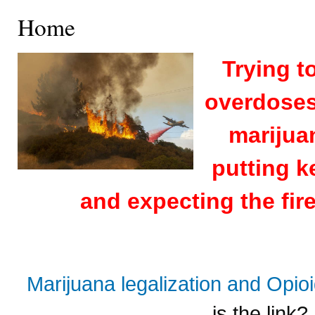
Home
Trying t
overdoses 
marijuan
putting k
and expecting the fire
Marijuana legalization and Opi
is the link?