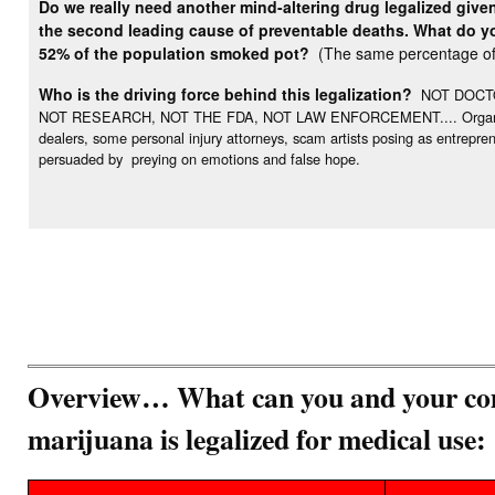
Do we really need another mind-altering drug legalized give
the second leading cause of preventable deaths. What do you
52% of the population smoked pot?
(The same percentage of 
Who is the driving force behind this legalization?
NOT DOCTO
NOT RESEARCH, NOT THE FDA, NOT LAW ENFORCEMENT.... Organization
dealers, some personal injury attorneys, scam artists posing as entrepr
persuaded by preying on emotions and false hope.
Overview… What can you and your com
marijuana is legalized for medical use: