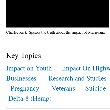
Charlie Kirk- Speaks the truth about the impact of Marijuana
Key Topics
Impact on Youth
Impact On Highw
Businesses
Research and Studies
Pregnancy
Veterans
Suicide
Delta-8 (Hemp)