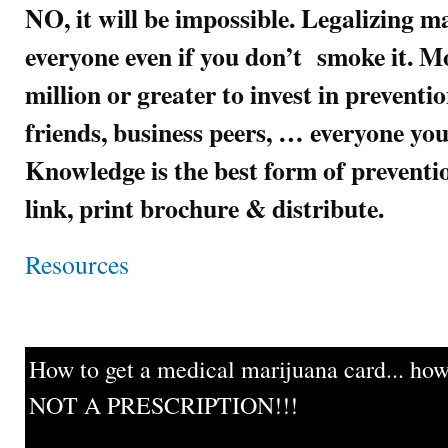
NO, it will be impossible. Legalizing m
everyone even if you don’t smoke it. Mo
million or greater to invest in preventi
friends, business peers, … everyone you
Knowledge is the best form of preven
link, print brochure & distribute.
Resources
How to get a medical marijuana card... howe
NOT A PRESCRIPTION!!!