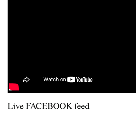
Live FACEBOOK feed