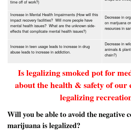
time off of work?)
Increase in Mental Health Impairments (How will this
Decrease in org
impact recovery facilities? Will more people have
on marijuana cr
mental health issues? What are the unknown side-
resources in sam
effects that complicate mental health issues?)
Decrease in wild
Increase in teen usage leads to increase in drug
animals & plant
abuse leads to increase in addiction.
chain?)
Is legalizing smoked pot for me
about the health & safety of ou
legalizing recreatio
Will you be able to avoid the negative 
marijuana is legalized?