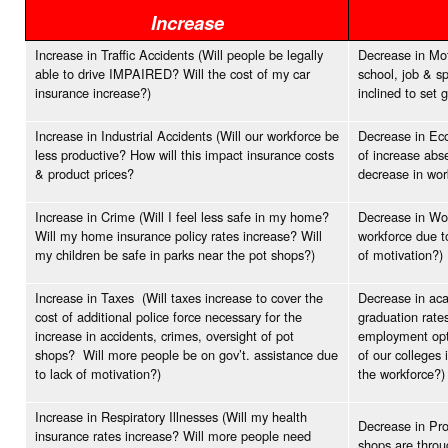
Increase
Increase in Traffic Accidents (Will people be legally
Decrease in Moti
able to drive IMPAIRED? Will the cost of my car
school, job & s
insurance increase?)
inclined to set 
Increase in Industrial Accidents (Will our workforce be
Decrease in Eco
less productive? How will this impact insurance costs
of increase abs
& product prices?
decrease in wo
Increase in Crime (Will I feel less safe in my home?
Decrease in Wor
Will my home insurance policy rates increase? Will
workforce due t
my children be safe in parks near the pot shops?)
of motivation?)
Increase in Taxes (Will taxes increase to cover the
Decrease in aca
cost of additional police force necessary for the
graduation rates
increase in accidents, crimes, oversight of pot
employment opti
shops? Will more people be on gov’t. assistance due
of our colleges 
to lack of motivation?)
the workforce?)
Increase in Respiratory Illnesses (Will my health
Decrease in Pro
insurance rates increase? Will more people need
shops are throu