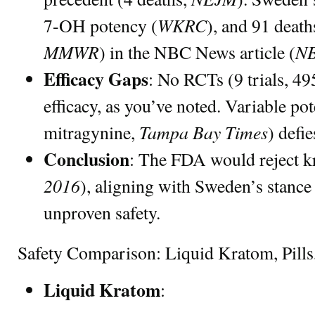
WKRC
7-OH potency (
), and 91 deat
MMWR
NB
) in the NBC News article (
Efficacy Gaps
: No RCTs (9 trials, 49
efficacy, as you’ve noted. Variable p
Tampa Bay Times
mitragynine,
) defi
Conclusion
: The FDA would reject k
2016
), aligning with Sweden’s stance
unproven safety.
Safety Comparison: Liquid Kratom, Pills
Liquid Kratom
: