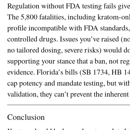
Regulation without FDA testing fails giv
The 5,800 fatalities, including kratom-onl
profile incompatible with FDA standards, 
controlled drugs. Issues you’ve raised (no
no tailored dosing, severe risks) would d
supporting your stance that a ban, not reg
evidence. Florida’s bills (SB 1734, HB
cap potency and mandate testing, but wi
validation, they can’t prevent the inherent 
Conclusion