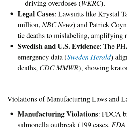
WKRC
—driving overdoses (
).
Legal Cases
: Lawsuits like Krystal T
NBC News
million,
) and Patrick Coyn
tie deaths to mislabeling, amplifying 
Swedish and U.S. Evidence
: The PHA
Sweden Herald
emergency data (
) ali
CDC MMWR
deaths,
), showing krato
Violations of Manufacturing Laws and L
Manufacturing Violations
: FDCA br
FDA 
salmonella outbreak (199 cases,