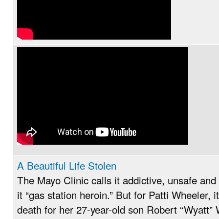
A Beautiful Life Stolen
The Mayo Clinic calls it addictive, unsafe and
it “gas station heroin.” But for Patti Wheeler, i
death for her 27-year-old son Robert “Wyatt” 