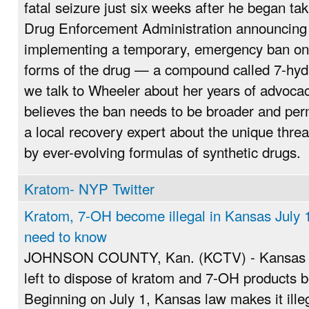
fatal seizure just six weeks after he began ta
Drug Enforcement Administration announcing Ju
implementing a temporary, emergency ban on 
forms of the drug — a compound called 7-hy
we talk to Wheeler about her years of advoc
believes the ban needs to be broader and pe
a local recovery expert about the unique thre
by ever-evolving formulas of synthetic drugs.
Kratom- NYP Twitter
Kratom, 7-OH become illegal in Kansas July 1
need to know
JOHNSON COUNTY, Kan. (KCTV) - Kansas re
left to dispose of kratom and 7-OH products b
Beginning on July 1, Kansas law makes it illeg