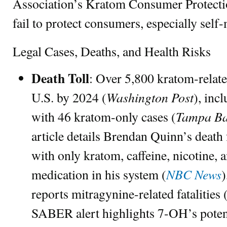
Association’s Kratom Consumer Protect
fail to protect consumers, especially self
Legal Cases, Deaths, and Health Risks
Death Toll
: Over 5,800 kratom-relate
Washington Post
U.S. by 2024 (
), inc
Tampa Ba
with 46 kratom-only cases (
article details Brendan Quinn’s death
with only kratom, caffeine, nicotine, 
NBC News
medication in his system (
reports mitragynine-related fatalities 
SABER alert highlights 7-OH’s pot