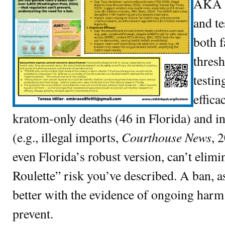
AKA K
and te
both f
thres
testin
effica
kratom-only deaths (46 in Florida) and 
Courthouse News
(e.g., illegal imports,
, 
even Florida’s robust version, can’t elimi
Roulette” risk you’ve described. A ban, a
better with the evidence of ongoing harm t
prevent.