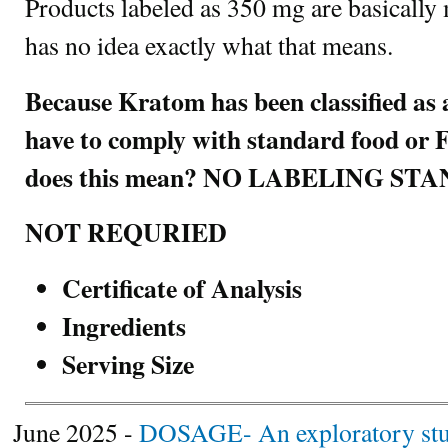
Products labeled as 350 mg are basically
has no idea exactly what that means.
Because Kratom has been classified as 
have to comply with standard food o
does this mean? NO LABELING S
NOT REQURIED
Certificate of Analysis
Ingredients
Serving Size
June 2025 -
DOSAGE- An exploratory study