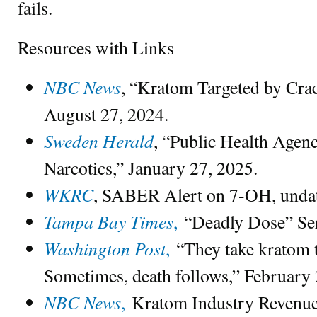
fails.
Resources with Links
NBC News
, “Kratom Targeted by Crac
August 27, 2024.
Sweden Herald
, “Public Health Agenc
Narcotics,” January 27, 2025.
WKRC
, SABER Alert on 7-OH, undat
Tampa Bay Times
,
“Deadly Dose” Ser
Washington Post
,
“They take kratom t
Sometimes, death follows,” February 2
NBC News
,
Kratom Industry Revenue