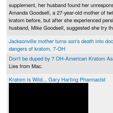
supplement, her husband found her unresponsi
Amanda Goodsell, a 27-year-old mother of twi
kratom before, but after she experienced persi
husband, Mike Goodsell, suggested she try t
Jacksonville mother turns son's death into do
dangers of kratom, 7-OH
Don't be duped by 7 OH-American Kratom As
Lies from Mac.
Kratom is Wild... Gary Harting Pharmacist