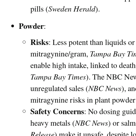
Sweden Herald
pills (
).
Powder
:
Risks
: Less potent than liquids or
Tampa Bay Ti
mitragynine/gram,
enable high intake, linked to death
Tampa Bay Times
). The NBC News
NBC News
unregulated sales (
), a
mitragynine risks in plant powder
Safety Concerns
: No dosing guid
NBC News
heavy metals (
) or salm
Release
) make it unsafe, despite 