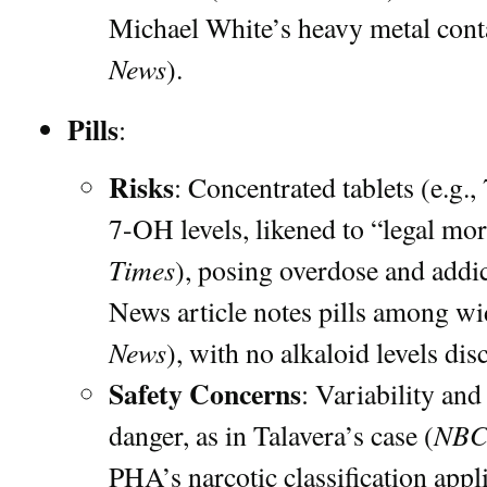
Michael White’s heavy metal cont
News
).
Pills
:
Risks
: Concentrated tablets (e.g
7-OH levels, likened to “legal mo
Times
), posing overdose and addi
News article notes pills among wi
News
), with no alkaloid levels dis
Safety Concerns
: Variability and
NBC
danger, as in Talavera’s case (
PHA’s narcotic classification appli