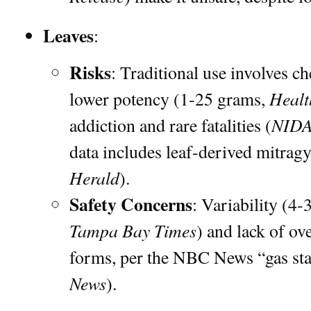
Leaves
:
Risks
: Traditional use involves c
Healt
lower potency (1-25 grams,
NID
addiction and rare fatalities (
data includes leaf-derived mitragy
Herald
).
Safety Concerns
: Variability (4
Tampa Bay Times
) and lack of ov
forms, per the NBC News “gas stat
News
).