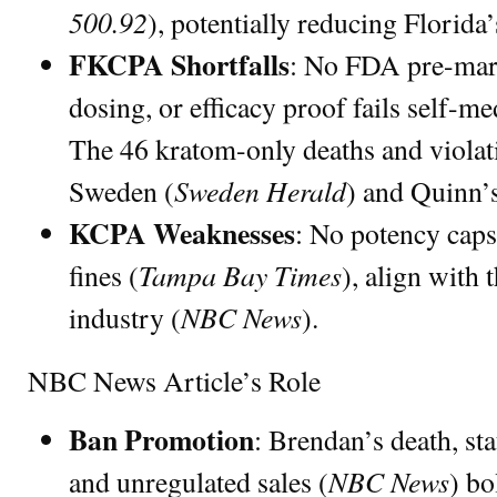
500.92
), potentially reducing Florida
FKCPA Shortfalls
: No FDA pre-marke
dosing, or efficacy proof fails self-me
The 46 kratom-only deaths and violat
Sweden Herald
Sweden (
) and Quinn’s
KCPA Weaknesses
: No potency caps
Tampa Bay Times
fines (
), align with
NBC News
industry (
).
NBC News Article’s Role
Ban Promotion
: Brendan’s death, stat
NBC News
and unregulated sales (
) bo