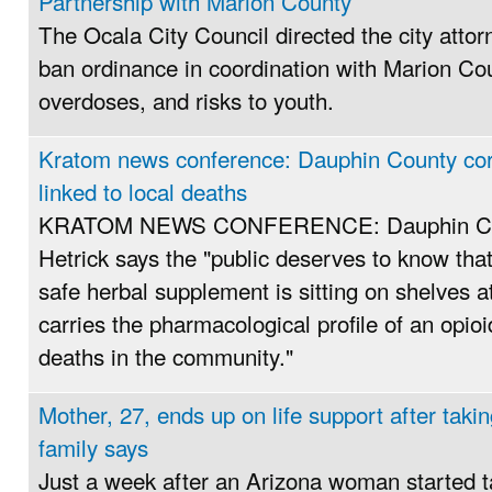
Partnership with Marion County
The Ocala City Council directed the city attor
ban ordinance in coordination with Marion Coun
overdoses, and risks to youth.
Kratom news conference: Dauphin County cor
linked to local deaths
KRATOM NEWS CONFERENCE: Dauphin Cou
Hetrick says the "public deserves to know tha
safe herbal supplement is sitting on shelves at
carries the pharmacological profile of an opio
deaths in the community."
Mother, 27, ends up on life support after taki
family says
Just a week after an Arizona woman started t