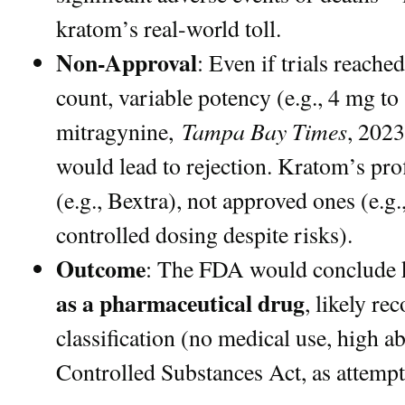
kratom’s real-world toll.
Non-Approval
: Even if trials reach
count, variable potency (e.g., 4 mg t
Tampa Bay Times
mitragynine,
, 2023
would lead to rejection. Kratom’s pro
(e.g., Bextra), not approved ones (e.g
controlled dosing despite risks).
Outcome
: The FDA would conclude 
as a pharmaceutical drug
, likely r
classification (no medical use, high a
Controlled Substances Act, as attempt