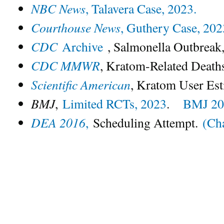
NBC News
, Talavera Case, 2023.
Courthouse News
, Guthery Case, 202
CDC
Archive
, Salmonella Outbreak,
CDC MMWR
, Kratom-Related Death
Scientific American
, Kratom User Est
BMJ
,
Limited RCTs, 2023
.
BMJ 20
DEA 2016
,
Scheduling Attempt.
(Ch