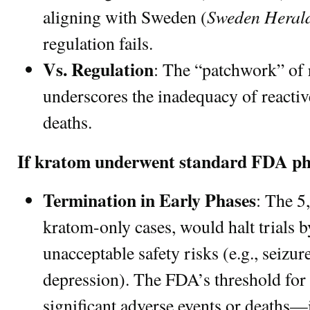
Sweden Heral
aligning with Sweden (
regulation fails.
Vs. Regulation
: The “patchwork” of 
underscores the inadequacy of reacti
deaths.
If kratom underwent standard FDA pha
Termination in Early Phases
: The 5
kratom-only cases, would halt trials b
unacceptable safety risks (e.g., seizur
depression). The FDA’s threshold for
significant adverse events or deaths—