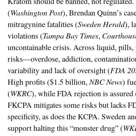
Kratom should be banned, not regulated.
Washington Post
(
), Brendan Quinn’s case
Sweden Herald
mitragynine fatalities (
), l
Tampa Bay Times
Courthous
violations (
,
uncontainable crisis. Across liquid, pills,
risks—overdose, addiction, contaminatio
FDA 20
variability and lack of oversight (
NBC News
High profits ($1.5 billion,
) fu
WKRC
(
), while FDA rejection is assured 
FKCPA mitigates some risks but lacks FD
specificity, as does the KCPA. Sweden and
WK
support halting this “monster drug” (