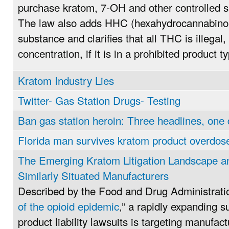
purchase kratom, 7-OH and other controlled 
The law also adds HHC (hexahydrocannabinol)
substance and clarifies that all THC is illegal,
concentration, if it is in a prohibited product t
Kratom Industry Lies
Twitter- Gas Station Drugs- Testing
Ban gas station heroin: Three headlines, one
Florida man survives kratom product overdos
The Emerging Kratom Litigation Landscape an
Similarly Situated Manufacturers
Described by the Food and Drug Administrati
of the opioid epidemic
,” a rapidly expanding 
product liability lawsuits is targeting manufact