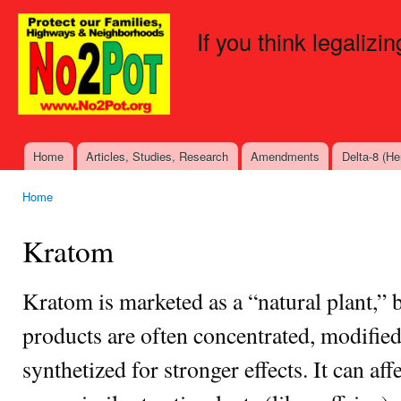
Ski
mai
If you think legalizi
con
Home
Articles, Studies, Research
Amendments
Delta-8 (H
Main menu
Home
You are here
Kratom
Kratom is marketed as a “natural plant,”
products are often concentrated, modified
synthetized for stronger effects. It can af