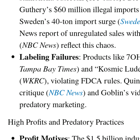
Guthery’s $60 million illegal imports
Swede
Sweden’s 40-ton import surge (
News report of unregulated sales wit
NBC News
(
) reflect this chaos.
Labeling Failures
: Products like 
Tampa Bay Times
) and “Kosmic Lude
WKRC
(
), violating FDCA rules. Qui
NBC News
critique (
) and Goblin’s vi
predatory marketing.
High Profits and Predatory Practices
Profit Motives
: The $1.5 billion indu