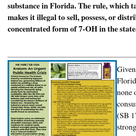
substance in Florida. The rule, which t
makes it illegal to sell, possess, or dist
concentrated form of 7-OH in the state
Given
Flori
none o
consum
(SB 1
strong