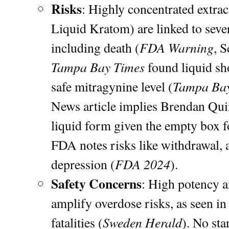
Risks
: Highly concentrated extra
Liquid Kratom) are linked to sever
FDA Warning
including death (
, 
Tampa Bay Times
found liquid sho
Tampa Bay
safe mitragynine level (
News article implies Brendan Qui
liquid form given the empty box f
FDA notes risks like withdrawal, 
FDA 2024
depression (
).
Safety Concerns
: High potency a
amplify overdose risks, as seen i
Sweden Herald
fatalities (
). No sta