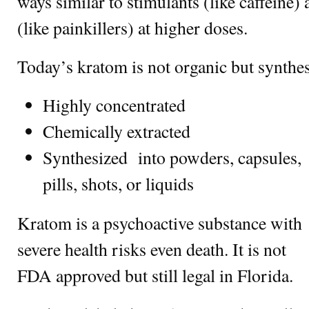
ways similar to stimulants (like caffeine)
(like painkillers) at higher doses.
Today’s kratom is not organic but synthe
Highly concentrated
Chemically extracted
Synthesized into powders, capsules,
pills, shots, or liquids
Kratom is a psychoactive substance with
severe health risks even death. It is not
FDA approved but still legal in Florida.