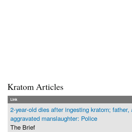
Kratom Articles
Link
2-year-old dies after ingesting kratom; father,
aggravated manslaughter: Police
The Brief