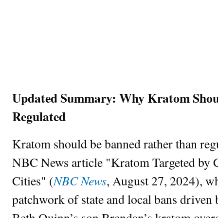
Updated Summary: Why Kratom Shoul
Regulated
Kratom should be banned rather than regu
NBC News article "Kratom Targeted by C
NBC News
Cities" (
, August 27, 2024), w
patchwork of state and local bans driven 
Beth Quinn’s son Brendan’s kratom over