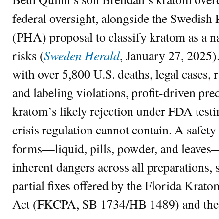
federal oversight, alongside the Swedish
(PHA) proposal to classify kratom as a nar
Sweden Herald
risks (
, January 27, 2025)
with over 5,800 U.S. deaths, legal cases
and labeling violations, profit-driven pre
kratom’s likely rejection under FDA testin
crisis regulation cannot contain. A safe
forms—liquid, pills, powder, and leaves
inherent dangers across all preparations, 
partial fixes offered by the Florida Kra
Act (FKCPA, SB 1734/HB 1489) and th