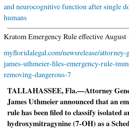
and neurocognitive function after single d
humans
Kratom Emergency Rule effective Augus
myfloridalegal.com/newsrelease/attorney-g
james-uthmeier-files-emergency-rule-imme
removing-dangerous-7
TALLAHASSEE, Fla.—Attorney Gene
James Uthmeier announced that an em
rule has been filed to classify isolated
hydroxymitragynine (7-OH) as a Schedu