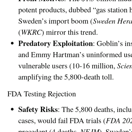
potent products, dubbed “gas station 
Sweden Hera
Sweden’s import boom (
WKRC
(
) mirror this trend.
Predatory Exploitation
: Goblin’s in
and Emmy Hartman’s uninformed use
Scie
vulnerable users (10-16 million,
amplifying the 5,800-death toll.
FDA Testing Rejection
Safety Risks
: The 5,800 deaths, inc
FDA 20
cases, would fail FDA trials (
NEJM
precedent (4 deaths,
). Sweden