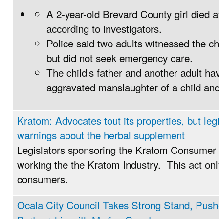
A 2-year-old Brevard County girl died a
according to investigators.
Police said two adults witnessed the chi
but did not seek emergency care.
The child's father and another adult h
aggravated manslaughter of a child and
Kratom: Advocates tout its properties, but legi
warnings about the herbal supplement
Legislators sponsoring the Kratom Consumer 
working the the Kratom Industry. This act only
consumers.
Ocala City Council Takes Strong Stand, Pus