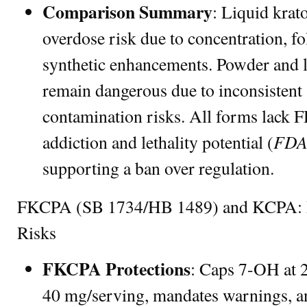
Comparison Summary
: Liquid krat
overdose risk due to concentration, fo
synthetic enhancements. Powder and le
remain dangerous due to inconsistent 
contamination risks. All forms lack 
FDA
addiction and lethality potential (
supporting a ban over regulation.
FKCPA (SB 1734/HB 1489) and KCPA: Par
Risks
FKCPA Protections
: Caps 7-OH at 2
40 mg/serving, mandates warnings, an